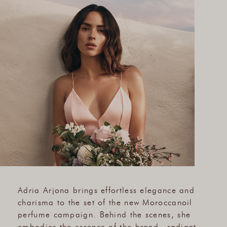
Adria Arjona brings effortless elegance and
charisma to the set of the new Moroccanoil
perfume campaign. Behind the scenes, she
embodies the essence of the brand—radiant,