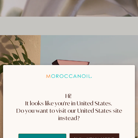
Hi! 
It looks like you're in United States. 
 Do you want to visit our United States site 
instead?