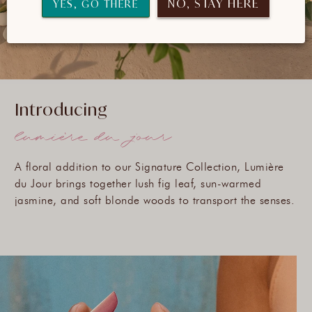
NO, STAY HERE
YES, GO THERE
Introducing
A floral addition to our Signature Collection, Lumière
du Jour brings together lush fig leaf, sun-warmed
jasmine, and soft blonde woods to transport the senses.