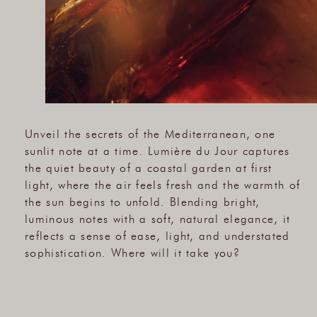
Unveil the secrets of the Mediterranean, one
sunlit note at a time. Lumière du Jour captures
the quiet beauty of a coastal garden at first
light, where the air feels fresh and the warmth of
the sun begins to unfold. Blending bright,
luminous notes with a soft, natural elegance, it
reflects a sense of ease, light, and understated
sophistication. Where will it take you?