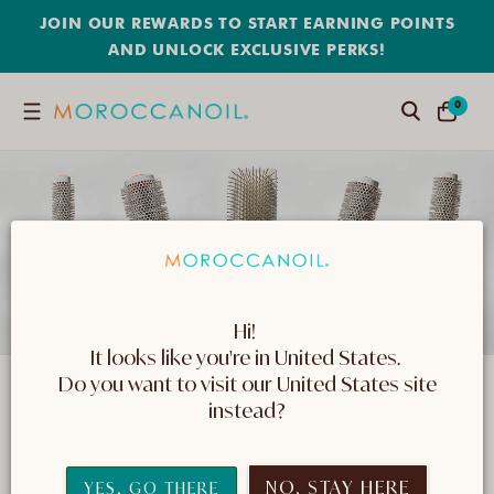
SKIP
JOIN OUR REWARDS TO START EARNING POINTS
TO
CONTENT
AND UNLOCK EXCLUSIVE PERKS!
0
0
Search
CART
ITEMS
Hi! 
It looks like you're in United States. 
 Do you want to visit our United States site 
Tools & Brushes
instead?
Find high-quality hair care tools, including
seamless combs and brushes that are gentle on
NO, STAY HERE
YES, GO THERE