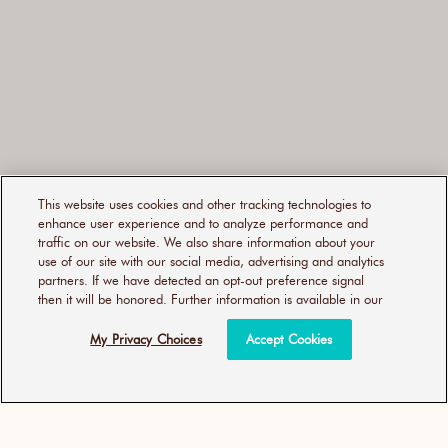
reviews
This website uses cookies and other tracking technologies to
enhance user experience and to analyze performance and
traffic on our website. We also share information about your
use of our site with our social media, advertising and analytics
partners. If we have detected an opt-out preference signal
then it will be honored. Further information is available in our
My Privacy Choices
Accept Cookies