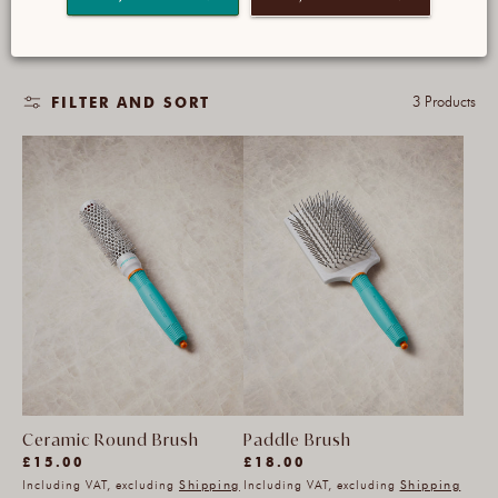
your hair.
3 Products
FILTER AND SORT
Ceramic Round Brush
Paddle Brush
(159)
(22)
Regular
£15.00
£18.00
159
Including VAT, excluding
Shipping
22
Including VAT, excluding
Shipping
price