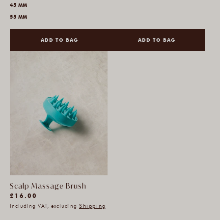
45 MM
55 MM
ADD TO BAG
ADD TO BAG
Scalp Massage Brush
(12)
Regular
£16.00
12
Including VAT, excluding
Shipping
price
total