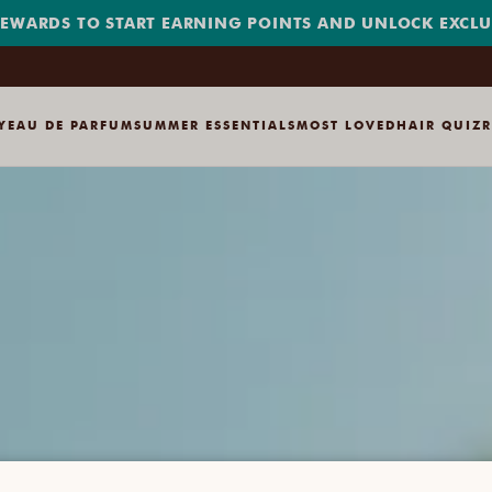
REWARDS TO START EARNING POINTS AND UNLOCK EXCLUS
Y
EAU DE PARFUM
SUMMER ESSENTIALS
MOST LOVED
HAIR QUIZ