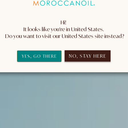
Hi! 
It looks like you're in United States. 
 Do you want to visit our United States site instead?
NO, STAY HERE
YES, GO THERE