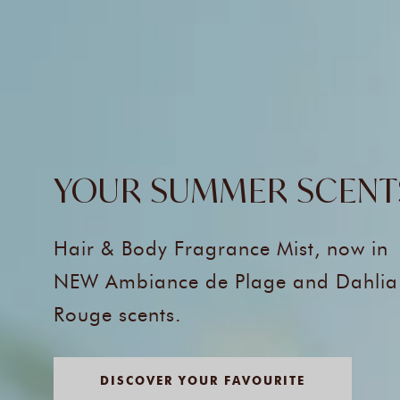
YOUR SUMMER SCENT
Hair & Body Fragrance Mist, now in
NEW Ambiance de Plage and Dahlia
Rouge scents.
DISCOVER YOUR FAVOURITE