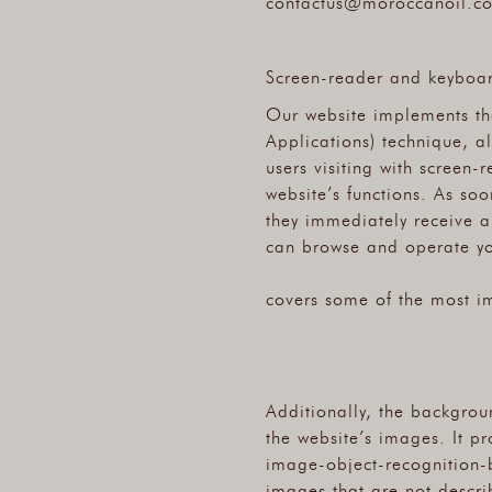
contactus@moroccanoil.c
Screen-reader and keyboa
Our website implements the
Applications) technique, a
users visiting with screen
website’s functions. As soo
they immediately receive a
can browse and operate you
covers some of the most i
Additionally, the backgrou
the website’s images. It p
image-object-recognition-b
images that are not describ