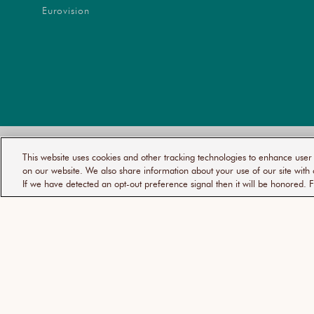
Eurovision
YOUR
PRI
This website uses cookies and other tracking technologies to enhance use
© 2026
MOROCCANOIL
PRIVACY
POL
CHOICES
on our website. We also share information about your use of our site with 
If we have detected an opt-out preference signal then it will be honored. F