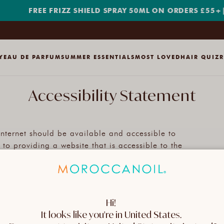
FREE FRIZZ SHIELD SPRAY 50ML ON ORDERS £55+
|
SH
Y
EAU DE PARFUM
SUMMER ESSENTIALS
MOST LOVED
HAIR QUIZ
Accessibility Statement
 internet should be available and accessible to
o providing a website that is accessible to the
 regardless of ability.
adhere as strictly as possible to the World Wide
Hi! 
b Content Accessibility Guidelines 2.1 (WCAG 2.1) at
It looks like you're in United States. 
ines explain how to make web content accessible to