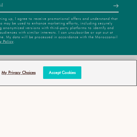
ning up, I agree to receive promotional offers and understand that
a may be used to enhance marketing efforts, including securely
g anonymized versions with third-party platforms to identify and
audiences with similar interests. I can unsubscribe or opt out at
me. My data will be processed in accordance with the Moroccanoil
y Policy
.
INABILITY
ANTI-
DIVERSION
All Rights Reserved
My Privacy Choices
Accept Cookies
COMMITMENT