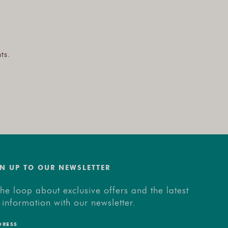
ts.
N UP TO OUR NEWSLETTER
the loop about exclusive offers and the latest
 information with our newsletter.
DRESS