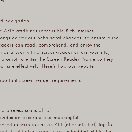
om
rd navigation
 ARIA attributes (Accessible Rich Internet
longside various behavioral changes, to ensure blind
-readers can read, comprehend, and enjoy the
n as a user with a screen-reader enters your site,
 prompt to enter the Screen-Reader Profile so they
r site effectively. Here’s how our website
mportant screen-reader requirements:
nd process scans all of
rovides an accurate and meaningful
ased description as an ALT (alternate text) tag for
ed. It will also extract texts embedded within the