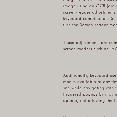
image using an OCR (optica
screen-reader adjustments 
keyboard combination. Scr
turn the Screen-reader mod
These adjustments are com
screen readers such as JA
Additionally, keyboard user
menus available at any time
site while navigating with
triggered popups by movin
appear, not allowing the fo