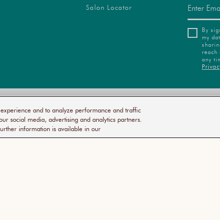
Salon Locator
By sig
my dat
sharin
reach 
any ti
Privac
VACY
ACCESSIBILITY
TERMS
COMMITMENT
SUSTA
r experience and to analyze performance and traffic
ICY
STATEMENT
OF
TO SALONS
SERVICE
our social media, advertising and analytics partners.
urther information is available in our