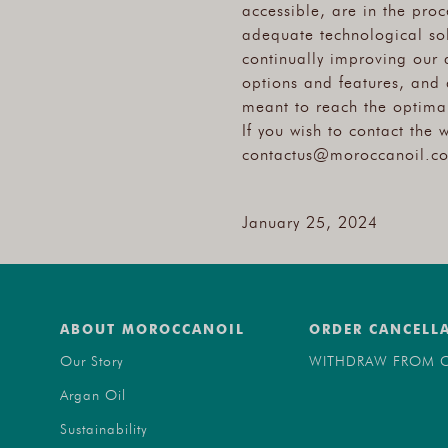
accessible, are in the pro
adequate technological sol
continually improving our 
options and features, and 
meant to reach the optimal
If you wish to contact the 
contactus@moroccanoil.c
January 25, 2024
ABOUT MOROCCANOIL
ORDER CANCELL
Our Story
WITHDRAW FROM C
Argan Oil
Sustainability