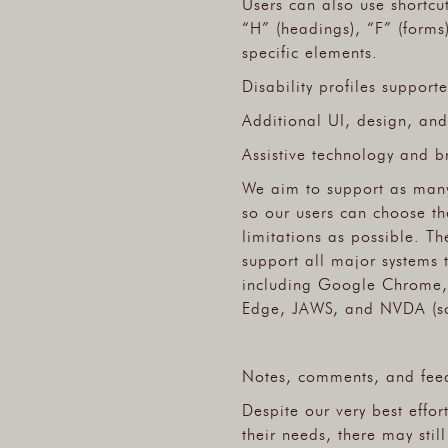
Users can also use shortcu
“H” (headings), “F” (forms
specific elements.
Disability profiles support
Additional UI, design, and
Assistive technology and b
We aim to support as many
so our users can choose the
limitations as possible. T
support all major systems 
including Google Chrome, 
Edge, JAWS, and NVDA (sc
Notes, comments, and fee
Despite our very best effor
their needs, there may stil