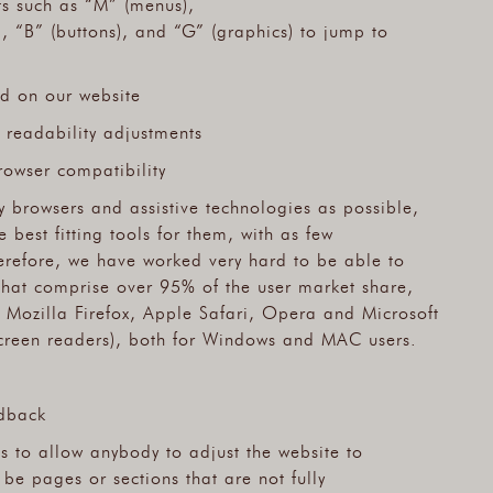
ts such as “M” (menus),
), “B” (buttons), and “G” (graphics) to jump to
ed on our website
 readability adjustments
rowser compatibility
 browsers and assistive technologies as possible,
 best fitting tools for them, with as few
herefore, we have worked very hard to be able to
that comprise over 95% of the user market share,
Mozilla Firefox, Apple Safari, Opera and Microsoft
reen readers), both for Windows and MAC users.
dback
ts to allow anybody to adjust the website to
l be pages or sections that are not fully