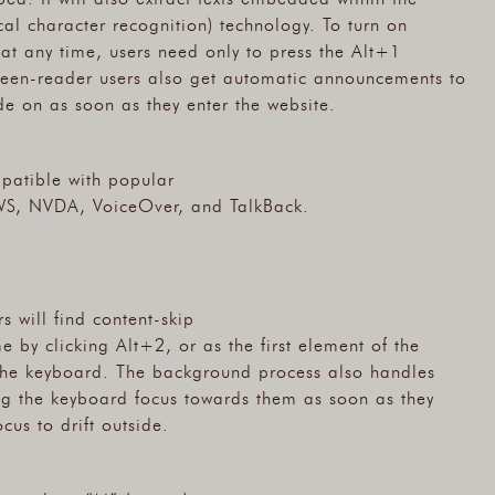
l character recognition) technology. To turn on
at any time, users need only to press the Alt+1
een-reader users also get automatic announcements to
e on as soon as they enter the website.
patible with popular
WS, NVDA, VoiceOver, and TalkBack.
s will find content-skip
 by clicking Alt+2, or as the first element of the
 the keyboard. The background process also handles
g the keyboard focus towards them as soon as they
cus to drift outside.