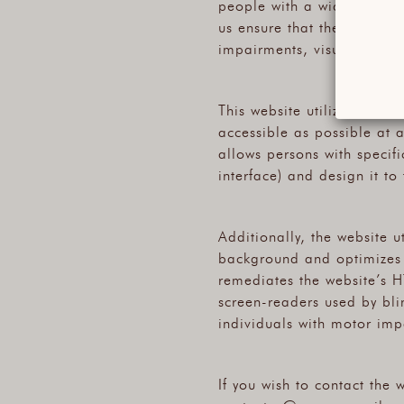
people with a wide array o
us ensure that the website
impairments, visual impair
This website utilizes vario
accessible as possible at al
allows persons with specific
interface) and design it to
Additionally, the website u
background and optimizes it
remediates the website’s H
screen-readers used by bli
individuals with motor imp
If you wish to contact the