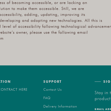
cess of becoming accessible, or are lacking an
ution to make them accessible. Still, we are
accessibility, adding, updating, improving its
developing and adopting new technologies. All this is
 level of accessibility following technological advancemen
website’s owner, please use the following email
om
ATION
SUPPORT
SIG
ONTRACT HERE
Contact Us
Stay in 
product
FAQ
Delivery Information
EMAIL AD