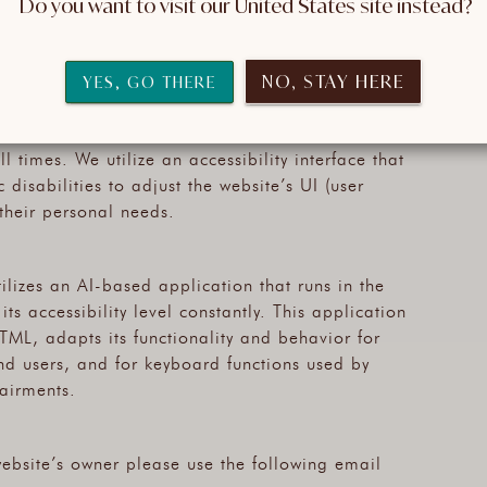
 Do you want to visit our United States site instead?
f disabilities. Complying with those guidelines helps
 is accessible to blind people, people with motor
ment, cognitive disabilities, and more.
NO, STAY HERE
YES, GO THERE
us technologies that are meant to make it as
l times. We utilize an accessibility interface that
 disabilities to adjust the website’s UI (user
 their personal needs.
tilizes an AI-based application that runs in the
s accessibility level constantly. This application
TML, adapts its functionality and behavior for
nd users, and for keyboard functions used by
airments.
 website’s owner please use the following email