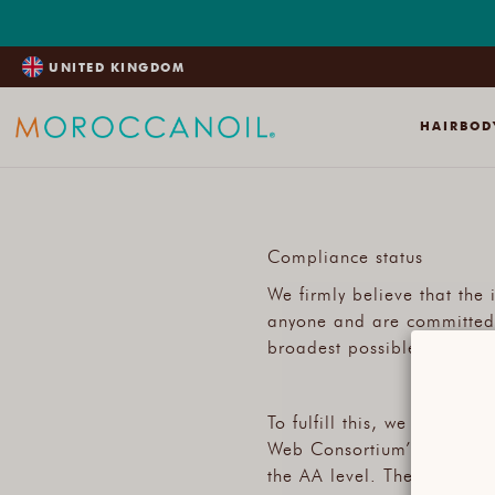
SKIP
TO
CONTENT
UNITED KINGDOM
HAIR
BOD
Compliance status
We firmly believe that the
anyone and are committed t
broadest possible audience,
To fulfill this, we aim to 
Web Consortium’s (W3C) We
the AA level. These guidel