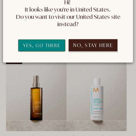
Hi! 
formulas help maintain shine and vibrancy to
It looks like you're in United States. 
coloured hair. These are the products that deliver
 Do you want to visit our United States site 
the care your coloured hair needs.
instead?
NO, STAY HERE
10 Products
FILTER AND SORT
YES, GO THERE
NEW