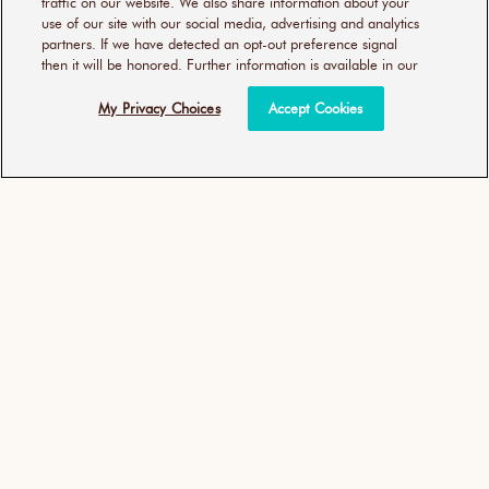
traffic on our website. We also share information about your
use of our site with our social media, advertising and analytics
ADD TO BAG
ADD TO BAG
partners. If we have detected an opt-out preference signal
then it will be honored. Further information is available in our
25% EXTRA FREE
My Privacy Choices
Accept Cookies
Moroccanoil Treatment
Moroccanoil Treatment -
Purple
Be An Original Light
(327)
(9)
Unit
Unit
Regular
£30.00
per
£38.50
per
£60.00
/
100ml
£30.80
/
100ml
327
9
price
price
price
Including VAT, excluding
Shipping
Including VAT, excluding
Shipping
total
total
reviews
reviews