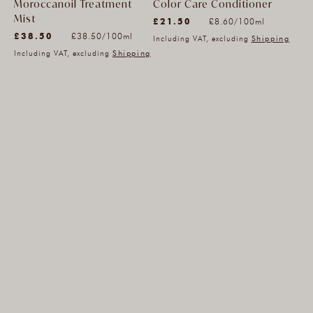
Moroccanoil Treatment
Color Care Conditioner
(212)
Mist
Unit
£21.50
per
£8.60
/
100ml
(964)
212
Unit
£38.50
per
price
£38.50
/
100ml
Including VAT, excluding
Shipping
964
total
price
Including VAT, excluding
Shipping
total
reviews
reviews