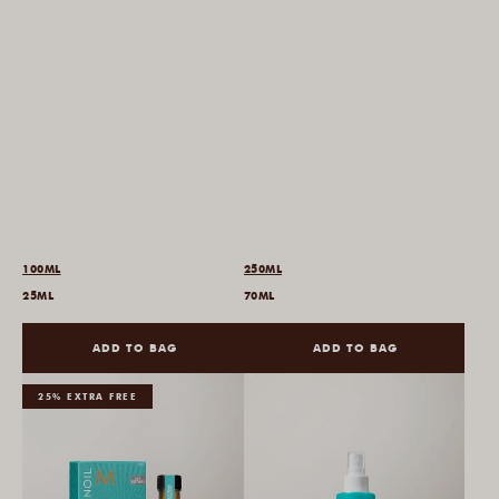
100ML
250ML
25ML
70ML
ADD TO BAG
ADD TO BAG
25% EXTRA FREE