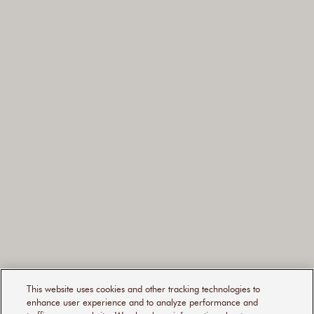
160ML
This website uses cookies and other tracking technologies to
50ML
enhance user experience and to analyze performance and