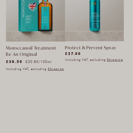
Protect & Prevent Spray
Moroccanoil Treatment -
(7783)
£27.00
Be An Original
(33)
7783
Including VAT, excluding
Shipping
Unit
Regular
£38.50
per
£30.80
/
100ml
33
total
price
price
Including VAT, excluding
Shipping
total
reviews
reviews