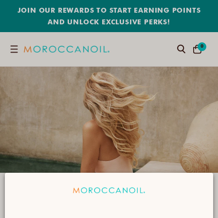
SKIP
JOIN OUR REWARDS TO START EARNING POINTS
TO
CONTENT
AND UNLOCK EXCLUSIVE PERKS!
0
0
Search
CART
ITEMS
Products for Coloured Hair
Infused with argan oil, these high-powered