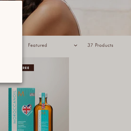
ORT BY:
37 Products
5% EXTRA FREE