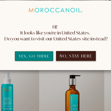
Hi! 
It looks like you're in United States. 
S
 Do you want to visit our United States site instead?
NO, STAY HERE
YES, GO THERE
2