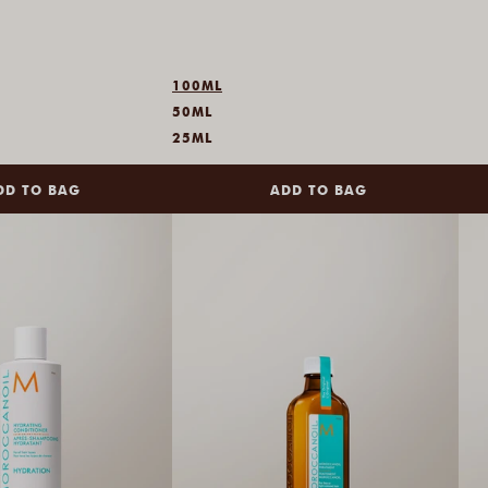
100ML
50ML
25ML
DD TO BAG
ADD TO BAG