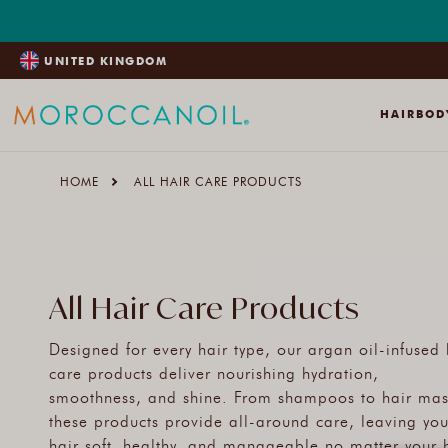
SKIP
TO
CONTENT
UNITED KINGDOM
HAIR
BOD
HOME
ALL HAIR CARE PRODUCTS
All Hair Care Products
Designed for every hair type, our argan oil-infused 
care products deliver nourishing hydration,
smoothness, and shine. From shampoos to hair mas
these products provide all-around care, leaving you
hair soft, healthy, and manageable no matter your 