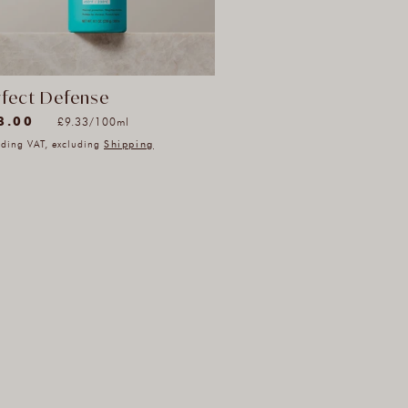
rfect Defense
78)
Unit
8.00
per
£9.33
/
100ml
78
price
uding VAT, excluding
Shipping
l
iews