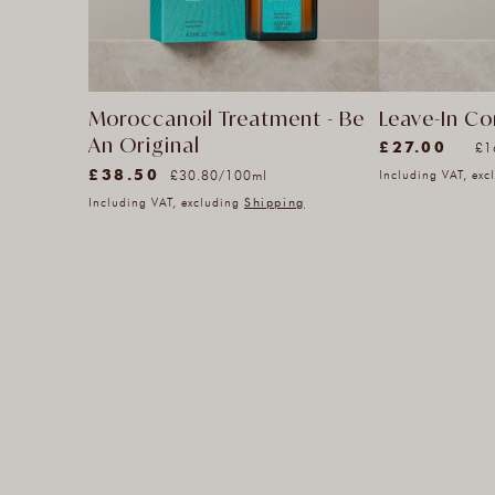
Leave-In Co
Moroccanoil Treatment - Be
(3399)
An Original
Un
£27.00
pe
£1
3399
(33)
pr
Unit
£38.50
Regular
per
£30.80
/
100ml
Including VAT, ex
total
33
price
price
Including VAT, excluding
Shipping
reviews
total
reviews