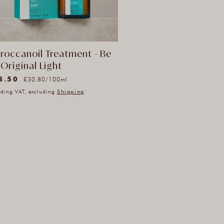
roccanoil Treatment - Be
Original Light
Unit
8.50
ular
per
£30.80
/
100ml
price
ce
uding VAT, excluding
Shipping
l
iews