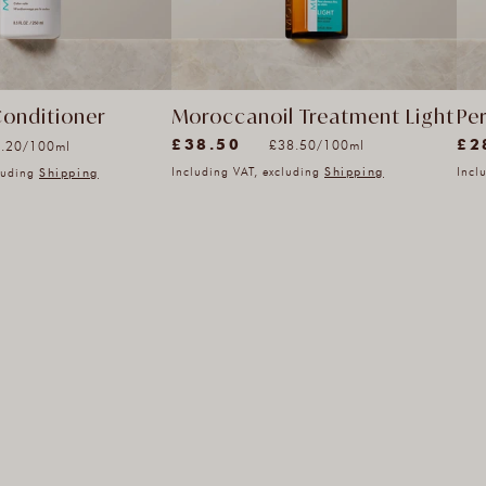
Moroccanoil Treatment Light
Pe
Conditioner
(2817)
(33
Unit
it
£38.50
£2
per
er
£38.50
/
100ml
.20
/
100ml
2817
33
price
ice
Including VAT, excluding
Shipping
Incl
cluding
Shipping
total
tota
reviews
rev