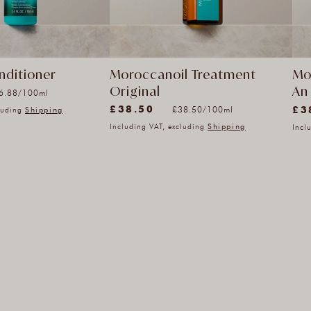
nditioner
Moroccanoil Treatment
Mo
Original
An 
it
r
6.88
/
100ml
(8882)
(9)
ice
Unit
£38.50
£3
Reg
per
£38.50
/
100ml
cluding
Shipping
8882
9
price
pri
Including VAT, excluding
Shipping
Incl
total
tota
reviews
rev