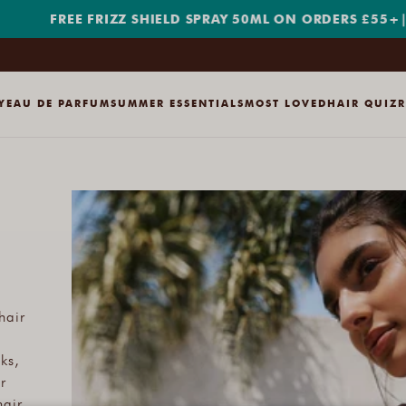
FREE FRIZZ SHIELD SPRAY 50ML ON ORDERS £55+
|
SHOP
Y
EAU DE PARFUM
SUMMER ESSENTIALS
MOST LOVED
HAIR QUIZ
hair
ks,
r
hair