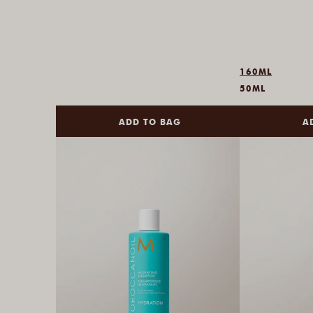
160ML
50ML
ADD TO BAG
A