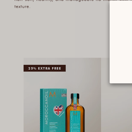
texture.
25% EXTRA FREE