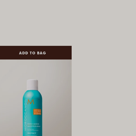
ADD TO BAG